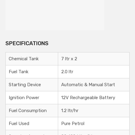
SPECIFICATIONS
Chemical Tank
7 ltr x 2
Fuel Tank
2.0 ltr
Starting Device
Automatic & Manual Start
Ignition Power
12V Rechargeable Battery
Fuel Consumption
1.2 ltr/hr
Fuel Used
Pure Petrol