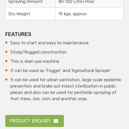
Spraying Amount
80-120 Litre/Hour
Dry Weight
15 kgs. approx
FEATURES
Easy to start and easy to maintenance
Study/Rugged construction
This is duel-use machine
It can be used as 'Fogger' and 'Agricultural Sprayer'
It can be used for urban sanitation, large scale epidemic
prevention and brake out insect sterilization in public
places and also can be used for pesticide spraying of
fruit trees, rice, corn and another crop.
PRODUCT ENQUIRY