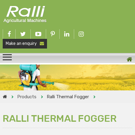
Make an enquiry
Products
Ralli Thermal Fogger
RALLI THERMAL FOGGER