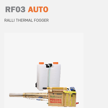
RALLI THERMAL FOGGER