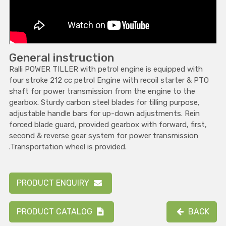
General instruction
Ralli POWER TILLER with petrol engine is equipped with
four stroke 212 cc petrol Engine with recoil starter & PTO
shaft for power transmission from the engine to the
gearbox. Sturdy carbon steel blades for tilling purpose,
adjustable handle bars for up-down adjustments. Rein
forced blade guard, provided gearbox with forward, first,
second & reverse gear system for power transmission
.Transportation wheel is provided.
PRODUCT ENQUIRY
PRODUCT CATALOG
BACK