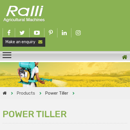
Make an enquiry
Products
Power Tiller
POWER TILLER