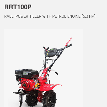
RALLI POWER TILLER WITH PETROL ENGINE (5.3 HP)