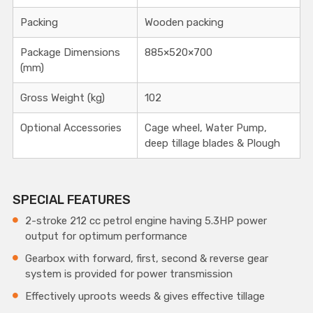
Packing
Wooden packing
Package Dimensions
885×520×700
(mm)
Gross Weight (kg)
102
Optional Accessories
Cage wheel, Water Pump,
deep tillage blades & Plough
SPECIAL FEATURES
2-stroke 212 cc petrol engine having 5.3HP power
output for optimum performance
Gearbox with forward, first, second & reverse gear
system is provided for power transmission
Effectively uproots weeds & gives effective tillage