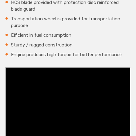
HCS blade provided with protection disc reinforced
blade guard
Transportation wheel is provided for transportation
purpose
Efficient in fuel consumption
Sturdy / rugged construction
Engine produces high torque for better performance