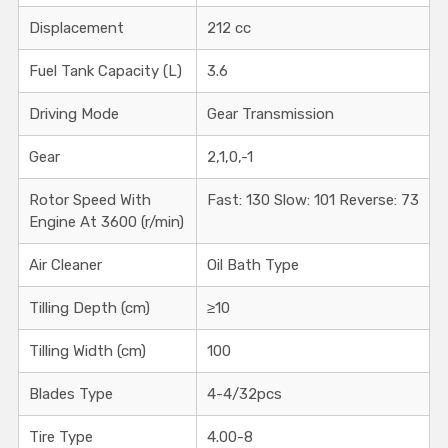
Displacement
212 cc
Fuel Tank Capacity (L)
3.6
Driving Mode
Gear Transmission
Gear
2,1,0,-1
Rotor Speed With
Fast: 130 Slow: 101 Reverse: 73
Engine At 3600 (r/min)
Air Cleaner
Oil Bath Type
Tilling Depth (cm)
≥10
Tilling Width (cm)
100
Blades Type
4-4/32pcs
Tire Type
4.00-8