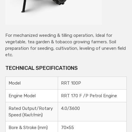
For mechanized weeding & tilling operation, Ideal for
vegetable, tea garden & tobacco growing farmers. Soil
preparation for seeding, cultivation, leveling of uneven field
etc.
TECHNICAL SPECIFICATIONS
Model
RRT 100P
Engine Model
RRT 170 F /P Petrol Engine
Rated Output/Rotary
4.0/3600
Speed (Kw/r/min)
Bore & Stroke (mm)
70×55